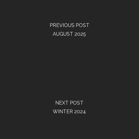
PREVIOUS POST
AUGUST 2025
NEXT POST
WINTER 2024