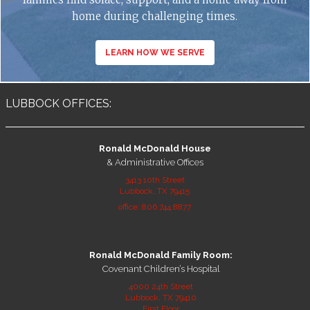
home during challenging times.
LEARN HOW WE SERVE
LUBBOCK OFFICES:
Ronald McDonald House
& Administrative Offices
3413 10th Street
Lubbock, TX 79415
office: 806.744.8877
Ronald McDonald Family Room:
Covenant Children’s Hospital
4000 24th Street
Lubbock, TX 79410
First Floor