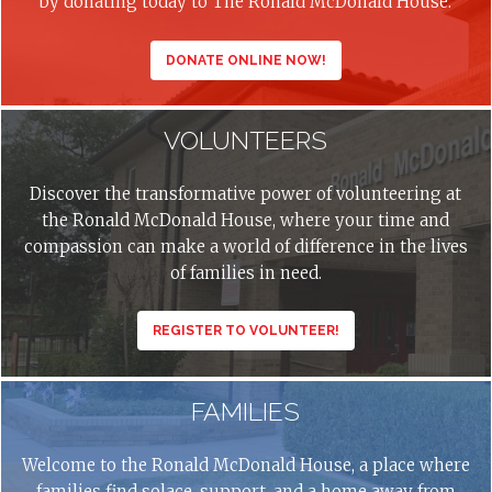
by donating today to The Ronald McDonald House.
DONATE ONLINE NOW!
VOLUNTEERS
Discover the transformative power of volunteering at
the Ronald McDonald House, where your time and
compassion can make a world of difference in the lives
of families in need.
REGISTER TO VOLUNTEER!
FAMILIES
Welcome to the Ronald McDonald House, a place where
families find solace, support, and a home away from