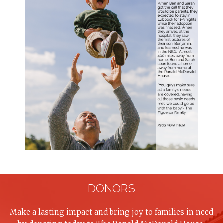
DONORS
Make a lasting impact and bring joy to families in need