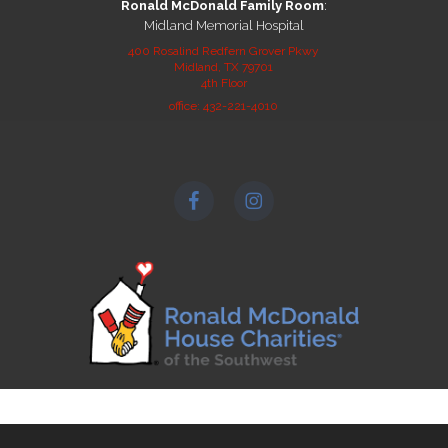
Ronald McDonald Family Room
:
Midland Memorial Hospital
400 Rosalind Redfern Grover Pkwy
Midland, TX 79701
4th Floor
office: 432-221-4010