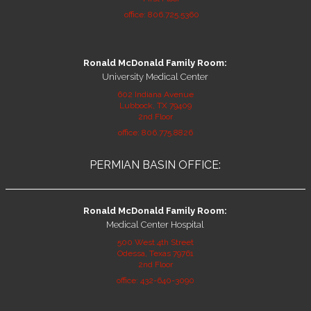
office: 806.725.5360
Ronald McDonald Family Room:
University Medical Center
602 Indiana Avenue
Lubbock, TX 79409
2nd Floor
office: 806.775.8826
PERMIAN BASIN OFFICE:
Ronald McDonald Family Room:
Medical Center Hospital
500 West 4th Street
Odessa, Texas 79761
2nd Floor
office: 432-640-3090