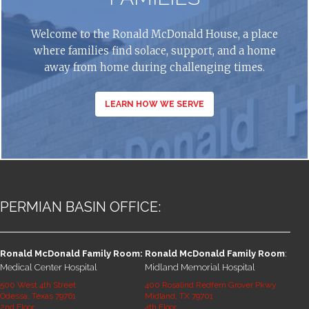
Welcome to the Ronald McDonald House, a place
where families find solace, support, and a home
away from home during challenging times.
LEARN HOW WE SERVE
PERMIAN BASIN OFFICE:
Ronald McDonald Family Room:
Ronald McDonald Family Room
:
Medical Center Hospital
Midland Memorial Hospital
500 West 4th Street
400 Rosalind Redfern Grover Pkwy
Odessa, Texas 79761
Midland, TX 79701
2nd Floor
4th Floor