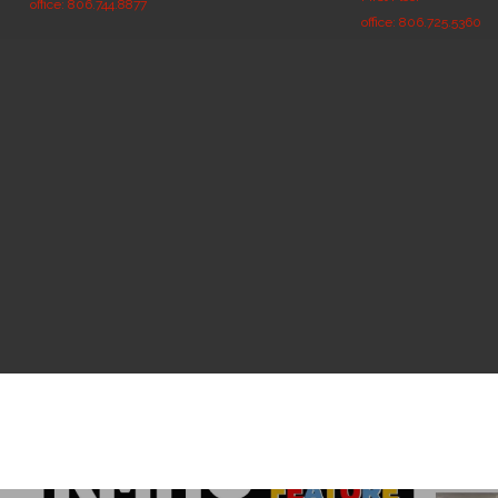
office: 806.744.8877
office: 806.725.5360