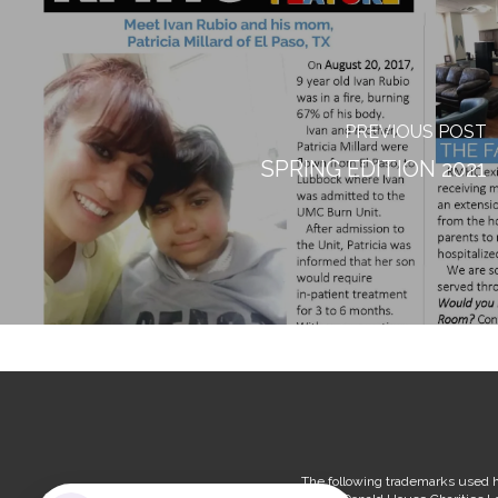
PREVIOUS POST
SPRING EDITION 2021
The following trademarks used h