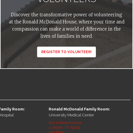
Discover the transformative power of volunteering
at the Ronald McDonald House, where your time and
compassion can make a world of difference in the
lives of families in need.
REGISTER TO VOLUNTEER!
Family Room:
Ronald McDonald Family Room:
Hospital
University Medical Center
602 Indiana Avenue
Lubbock, TX 79409
2nd Floor