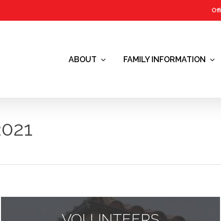
Off
ABOUT
FAMILY INFORMATION
021
VOLUNTEERS