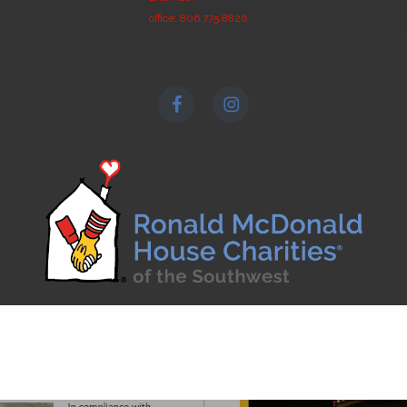
office: 806.775.8826