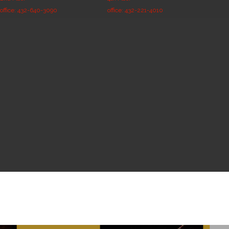
office: 432-640-3090
office: 432-221-4010