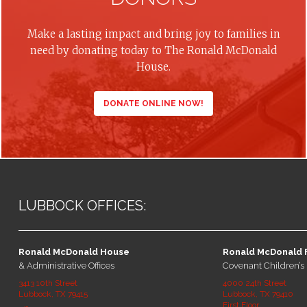
Make a lasting impact and bring joy to families in
need by donating today to The Ronald McDonald
House.
DONATE ONLINE NOW!
LUBBOCK OFFICES:
Ronald McDonald House
Ronald McDonald 
& Administrative Offices
Covenant Children’s 
3413 10th Street
4000 24th Street
Lubbock, TX 79415
Lubbock, TX 79410
First Floor