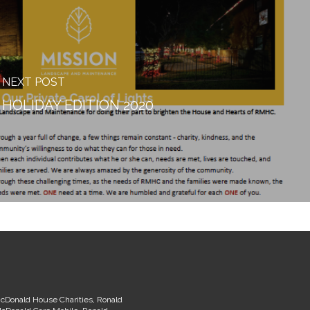
NEXT POST
HOLIDAY EDITION 2020
McDonald House Charities, Ronald