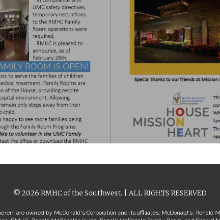
© 2026 RMHC of the Southwest. | ALL RIGHTS RESERVED
erein are owned by McDonald's Corporation and its affiliates; McDonald's, Ronald 